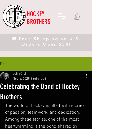
HOCKEY
BROTHERS
🚚 Free Shipping on U.S.
Orders Over $50!
Post
John Orti
Nov 4, 2025
3 min read
Celebrating the Bond of Hockey
Brothers
The world of hockey is filled with stories 
of passion, teamwork, and dedication. 
Among these stories, one of the most 
heartwarming is the bond shared by 