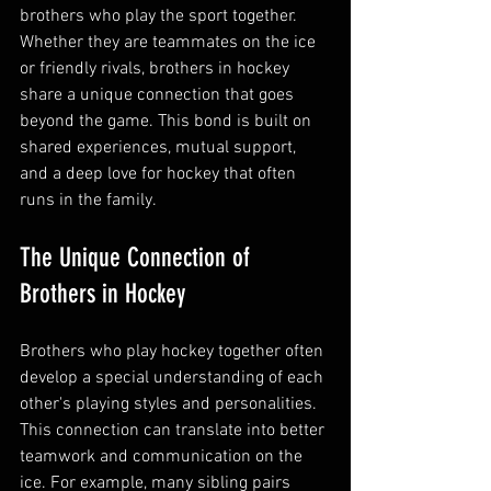
brothers who play the sport together. 
Whether they are teammates on the ice 
or friendly rivals, brothers in hockey 
share a unique connection that goes 
beyond the game. This bond is built on 
shared experiences, mutual support, 
and a deep love for hockey that often 
runs in the family.
The Unique Connection of 
Brothers in Hockey
Brothers who play hockey together often 
develop a special understanding of each 
other's playing styles and personalities. 
This connection can translate into better 
teamwork and communication on the 
ice. For example, many sibling pairs 