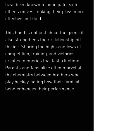
have been known to anticipate each 
other's moves, making their plays more 
effective and fluid.
This bond is not just about the game; it 
also strengthens their relationship off 
the ice. Sharing the highs and lows of 
competition, training, and victories 
creates memories that last a lifetime. 
Parents and fans alike often marvel at 
the chemistry between brothers who 
play hockey, noting how their familial 
bond enhances their performance.