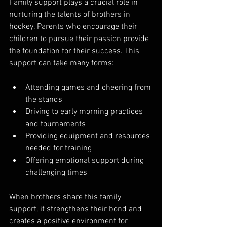
Family support plays a crucial role in 
nurturing the talents of brothers in 
hockey. Parents who encourage their 
children to pursue their passion provide 
the foundation for their success. This 
support can take many forms:
Attending games and cheering from 
the stands
Driving to early morning practices 
and tournaments
Providing equipment and resources 
needed for training
Offering emotional support during 
challenging times
When brothers share this family 
support, it strengthens their bond and 
creates a positive environment for 