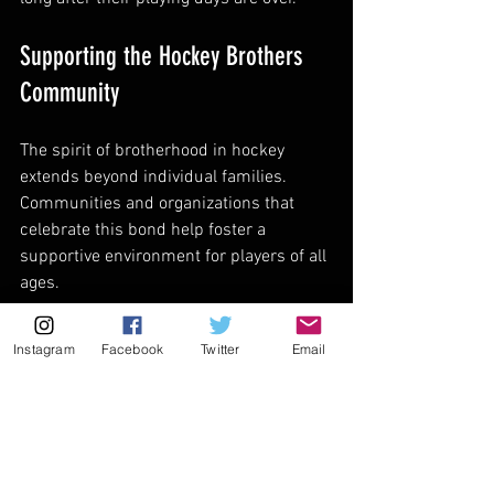
Supporting the Hockey Brothers 
Community
The spirit of brotherhood in hockey 
extends beyond individual families. 
Communities and organizations that 
celebrate this bond help foster a 
supportive environment for players of all 
ages.
One way to show support is by exploring 
Instagram
Facebook
Twitter
Email
hockey brothers
 apparel and 
merchandise. Wearing gear that 
celebrates this unique connection can 
inspire pride and unity among players 
and fans alike.