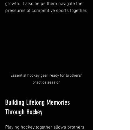
growth. It also helps them navigate the 
pressures of competitive sports together.
Essential hockey gear ready for brothers' 
practice session
Building Lifelong Memories 
Through Hockey
Playing hockey together allows brothers 