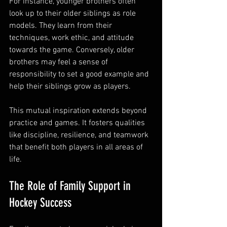
For instance, younger brothers often 
look up to their older siblings as role 
models. They learn from their 
techniques, work ethic, and attitude 
towards the game. Conversely, older 
brothers may feel a sense of 
responsibility to set a good example and 
help their siblings grow as players.
This mutual inspiration extends beyond 
practice and games. It fosters qualities 
like discipline, resilience, and teamwork 
that benefit both players in all areas of 
life.
The Role of Family Support in 
Hockey Success