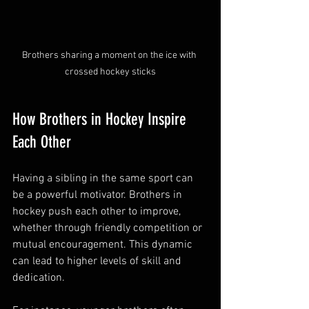
Brothers sharing a moment on the ice with 
crossed hockey sticks
How Brothers in Hockey Inspire 
Each Other
Having a sibling in the same sport can 
be a powerful motivator. Brothers in 
hockey push each other to improve, 
whether through friendly competition or 
mutual encouragement. This dynamic 
can lead to higher levels of skill and 
dedication.