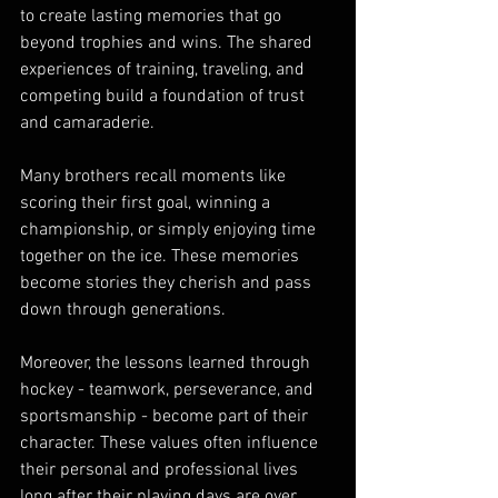
to create lasting memories that go 
beyond trophies and wins. The shared 
experiences of training, traveling, and 
competing build a foundation of trust 
and camaraderie.
Many brothers recall moments like 
scoring their first goal, winning a 
championship, or simply enjoying time 
together on the ice. These memories 
become stories they cherish and pass 
down through generations.
Moreover, the lessons learned through 
hockey - teamwork, perseverance, and 
sportsmanship - become part of their 
character. These values often influence 
their personal and professional lives 
long after their playing days are over.