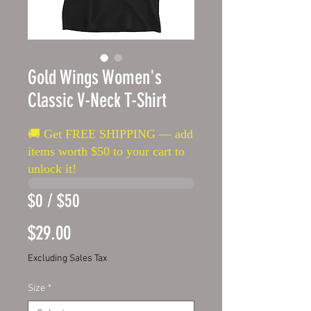
Gold Wings Women's
Classic V-Neck T-Shirt
🚚 Get FREE SHIPPING — add
items worth $50 to your cart to
unlock it!
$0 / $50
Price
$29.00
Excluding Sales Tax
Size
*