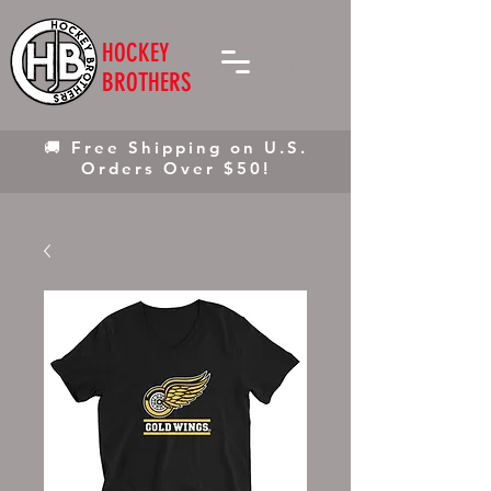
HOCKEY
BROTHERS
🚚 Free Shipping on U.S.
Orders Over $50!