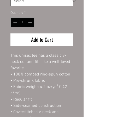
Quantity
*
Add to Cart
This unisex tee has a classic v-
neck cut and fits like a well-loved 
favorite. 
• 100% combed ring-spun cotton
• Pre-shrunk fabric
• Fabric weight: 4.2 oz/yd² (142 
g/m²)
• Regular fit
• Side-seamed construction
• Coverstitched v-neck and 