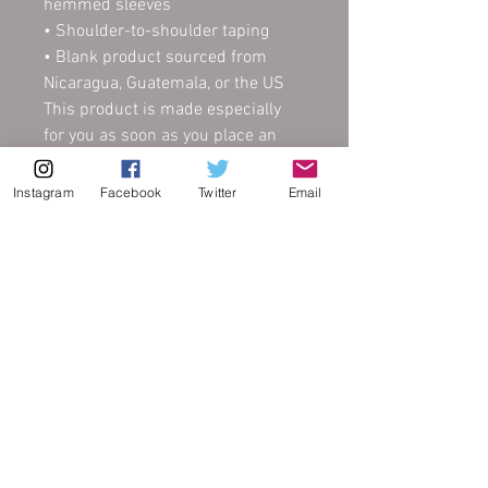
hemmed sleeves
• Shoulder-to-shoulder taping
• Blank product sourced from 
Nicaragua, Guatemala, or the US
This product is made especially 
for you as soon as you place an 
order, which is why it takes us a 
bit longer to deliver it to you. 
Instagram
Facebook
Twitter
Email
Making products on demand 
instead of in bulk helps reduce 
overproduction, so thank you for 
making thoughtful purchasing 
decisions!
FAQ