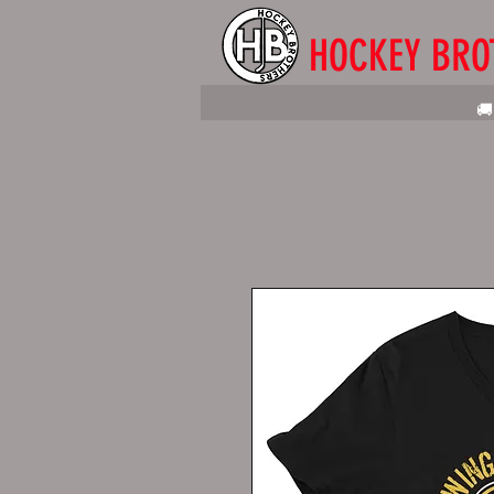
HOCKEY BRO
