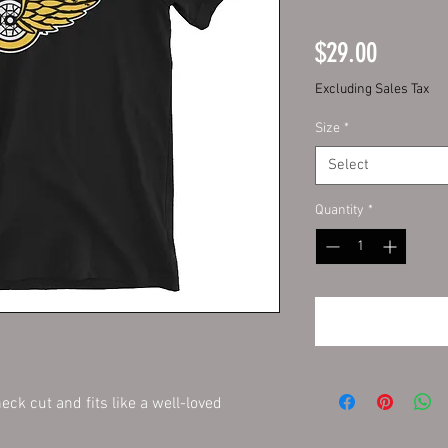
Price
$29.00
Excluding Sales Tax
Size
*
Select
Quantity
*
eck cut and fits like a well-loved 