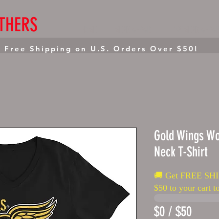
THERS
HOME
MENS APPAREL
WOMENS APPAR
 Free Shipping on U.S. Orders Over $50!
Gold Wings W
Neck T-Shirt
🚚 Get FREE SHI
$50 to your cart to
$0 / $50