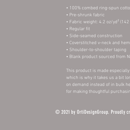
• 100% combed ring-spun cott
• Pre-shrunk fabric
• Fabric weight: 4.2 oz/yd² (142
• Regular fit
• Side-seamed construction
• Coverstitched v-neck and he
• Shoulder-to-shoulder taping
• Blank product sourced from N
This product is made especially 
which is why it takes us a bit lo
on demand instead of in bulk he
for making thoughtful purchasin
© 2021 by OrtiDesignGroup. Proudly c