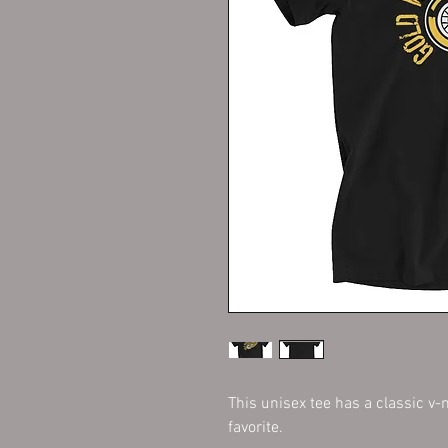
This unisex tee has a classic v-n
favorite. 