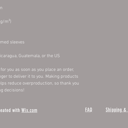
on
 g/m²)
mmed sleeves
icaragua, Guatemala, or the US
for you as soon as you place an order, 
nger to deliver it to you. Making products 
lps reduce overproduction, so thank you 
g decisions!
FAQ
Shipping & 
reated with
Wix.com