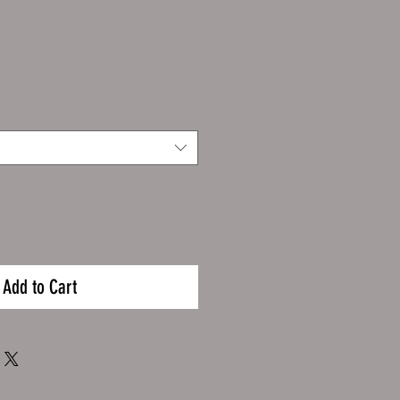
Add to Cart