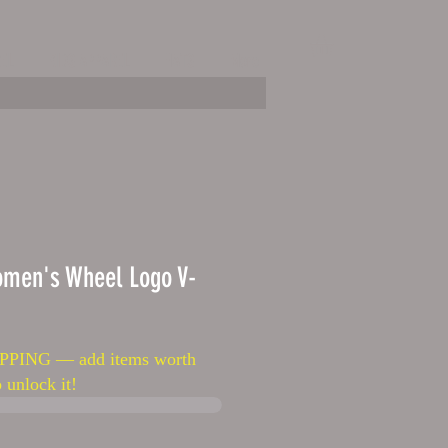
EL
KIDS APPAREL
HATS
More
omen's Wheel Logo V-
PPING — add items worth
 unlock it!