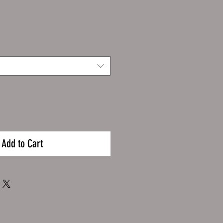
Add to Cart