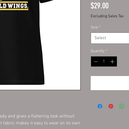
Price
$29.00
Excluding Sales Tax
Size
*
Select
Quantity
*
dy and gives a flattering look without 
ht fabric makes it easy to wear on its own 