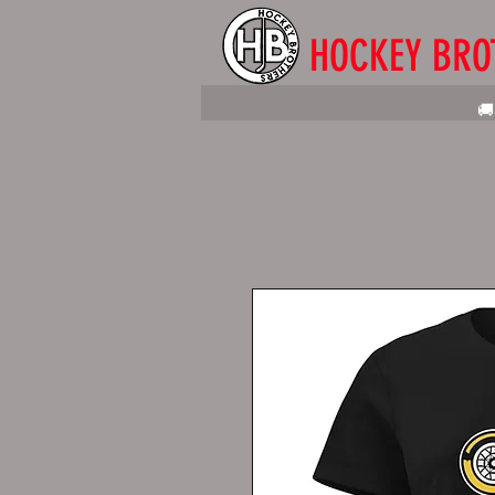
HOCKEY BRO
