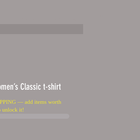
EL
KIDS APPAREL
HATS
More
men’s Classic t-shirt
PPING — add items worth
 unlock it!