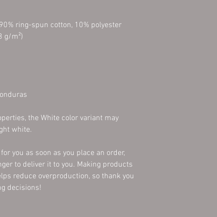
 90% ring-spun cotton, 10% polyester
3 g/m²)
Honduras
perties, the White color variant may 
ght white.
for you as soon as you place an order, 
nger to deliver it to you. Making products 
lps reduce overproduction, so thank you 
g decisions!