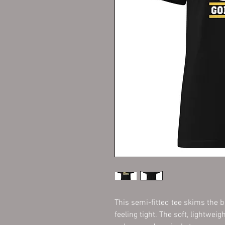
This semi-fitted tee skims the bo
feeling tight. The soft, lightweig