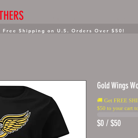
THERS
HOME
MENS APPAREL
WOMENS APPAR
 Free Shipping on U.S. Orders Over $50!
Gold Wings Wo
🚚 Get FREE SHI
$50 to your cart to
$0 / $50