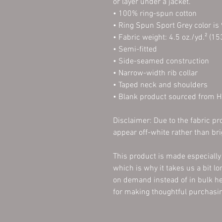
or layer under a jacket.
• 100% ring-spun cotton
• Ring Spun Sport Grey color is
• Fabric weight: 4.5 oz./yd.² (15
• Semi-fitted
• Side-seamed construction
• Narrow-width rib collar
• Taped neck and shoulders
• Blank product sourced from 
Disclaimer: Due to the fabric pro
appear off-white rather than bri
This product is made especially 
which is why it takes us a bit lo
on demand instead of in bulk he
for making thoughtful purchasin