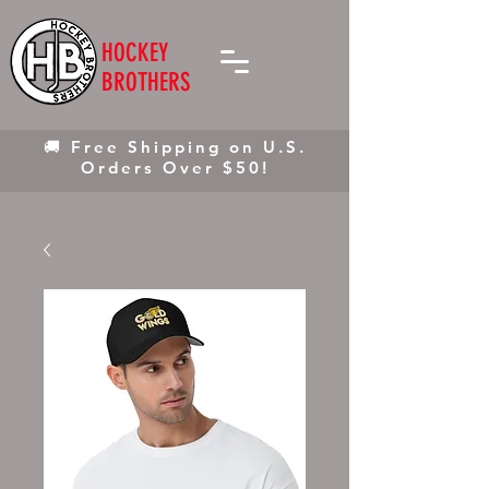
HOCKEY
BROTHERS
🚚 Free Shipping on U.S.
Orders Over $50!