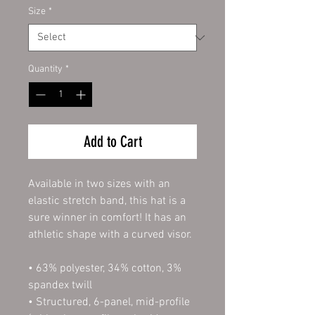
Size
*
Quantity
*
Add to Cart
Available in two sizes with an 
elastic stretch band, this hat is a 
sure winner in comfort! It has an 
athletic shape with a curved visor. 
• 63% polyester, 34% cotton, 3% 
spandex twill
• Structured, 6-panel, mid-profile 