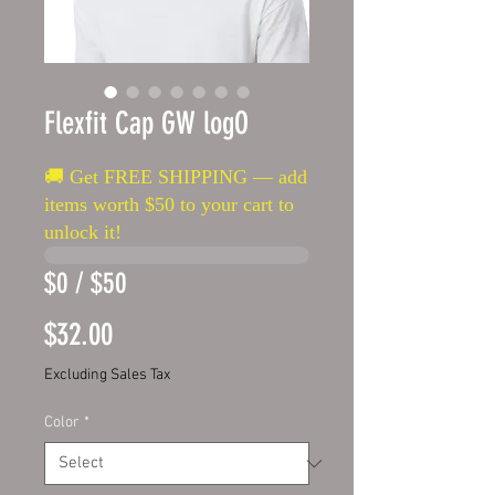
Flexfit Cap GW logO
🚚 Get FREE SHIPPING — add
items worth $50 to your cart to
unlock it!
$0 / $50
Price
$32.00
Excluding Sales Tax
Color
*