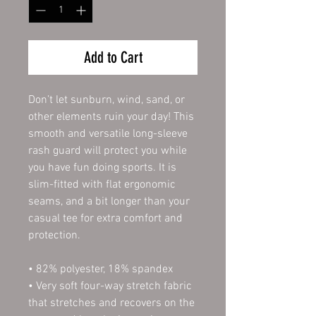
Add to Cart
Don’t let sunburn, wind, sand, or 
other elements ruin your day! This 
smooth and versatile long-sleeve 
rash guard will protect you while 
you have fun doing sports. It is 
slim-fitted with flat ergonomic 
seams, and a bit longer than your 
casual tee for extra comfort and 
protection.
• 82% polyester, 18% spandex
• Very soft four-way stretch fabric 
that stretches and recovers on the 