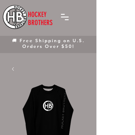
HOCKEY
BROTHERS
🚚 Free Shipping on U.S.
Orders Over $50!