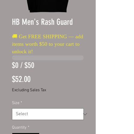
HB Men's Rash Guard
🚚 Get FREE SHIPPING — add
items worth $50 to your cart to
unlock it!
$0 / $50
Price
$52.00
Excluding Sales Tax
Size
*
Quantity
*