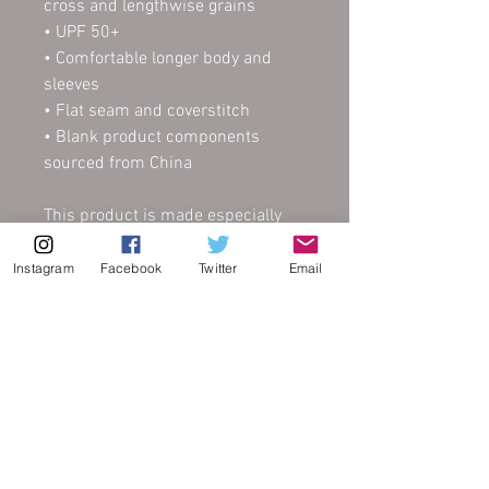
cross and lengthwise grains
• UPF 50+
• Comfortable longer body and 
sleeves
• Flat seam and coverstitch
• Blank product components 
sourced from China
This product is made especially 
for you as soon as you place an 
order, which is why it takes us a 
Instagram
Facebook
Twitter
Email
bit longer to deliver it to you. 
Making products on demand 
instead of in bulk helps reduce 
overproduction, so thank you for 
making thoughtful purchasing 
decisions!