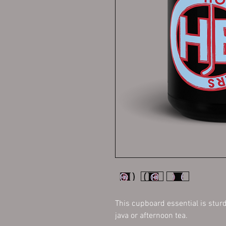
This cupboard essential is sturd
java or afternoon tea. 