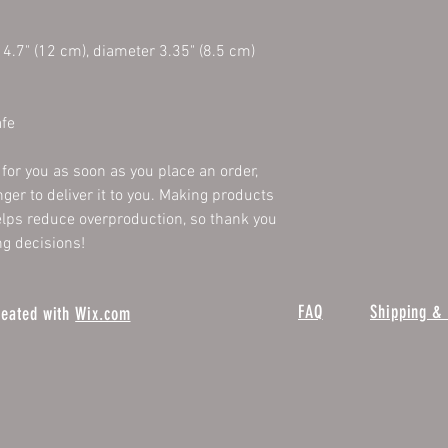
4.7" (12 cm), diameter 3.35" (8.5 cm)
fe
for you as soon as you place an order, 
nger to deliver it to you. Making products 
lps reduce overproduction, so thank you 
g decisions!
FAQ
Shipping & 
reated with
Wix.com