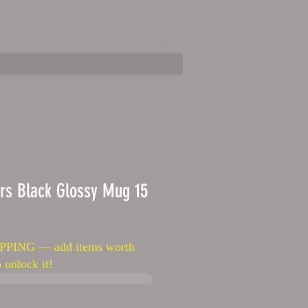
EL
KIDS APPAREL
HATS
More
rs Black Glossy Mug 15
PPING — add items worth
 unlock it!