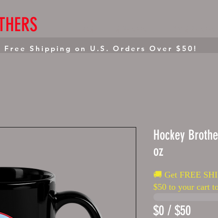
THERS
HOME
MENS APPAREL
WOMENS APPAR
 Free Shipping on U.S. Orders Over $50!
Hockey Brothe
oz
🚚 Get FREE SHI
$50 to your cart to
$0 / $50