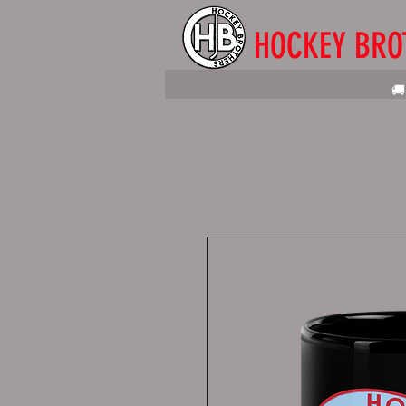
HOCKEY BRO
