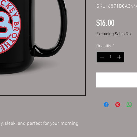
SKU: 6871BCA344
Price
$16.00
Excluding Sales Tax
Quantity
*
y, sleek, and perfect for your morning 