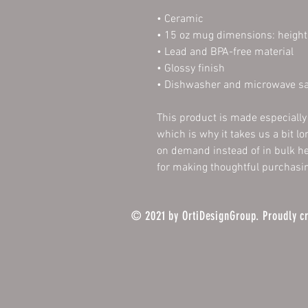
• Ceramic
• 15 oz mug dimensions: height 
• Lead and BPA-free material
• Glossy finish
• Dishwasher and microwave sa
This product is made especially 
which is why it takes us a bit lo
on demand instead of in bulk he
for making thoughtful purchasin
© 2021 by OrtiDesignGroup. Proudly c