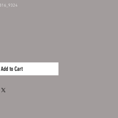
816_9324
Add to Cart