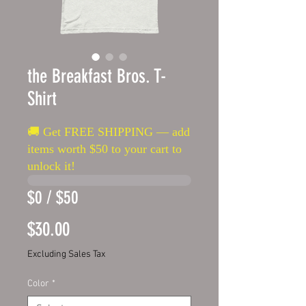
the Breakfast Bros. T-
Shirt
🚚 Get FREE SHIPPING — add
items worth $50 to your cart to
unlock it!
$0 / $50
Price
$30.00
Excluding Sales Tax
Color
*