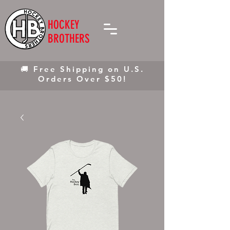
HOCKEY
BROTHERS
🚚 Free Shipping on U.S.
Orders Over $50!