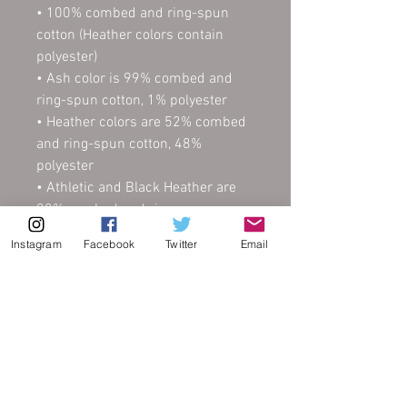
• 100% combed and ring-spun 
cotton (Heather colors contain 
polyester)
• Ash color is 99% combed and 
ring-spun cotton, 1% polyester
• Heather colors are 52% combed 
and ring-spun cotton, 48% 
polyester
• Athletic and Black Heather are 
90% combed and ring-spun 
cotton, 10% polyester
Instagram
Facebook
Twitter
Email
• Heather Prism colors are 99% 
combed and ring-spun cotton, 1% 
polyester
• Fabric weight: 4.2 oz (142 g/m2)
• Pre-shrunk fabric
• Side-seamed construction
• Shoulder-to-shoulder taping