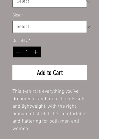
Size
*
Quantity
*
Add to Cart
This t-shirt is everything you've 
dreamed of and more. It feels soft 
and lightweight, with the right 
amount of stretch. It's comfortable 
and flattering for both men and 
women. 