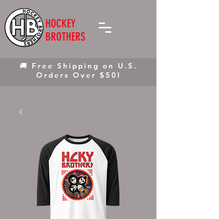
HOCKEY
BROTHERS
🚚 Free Shipping on U.S.
Orders Over $50!