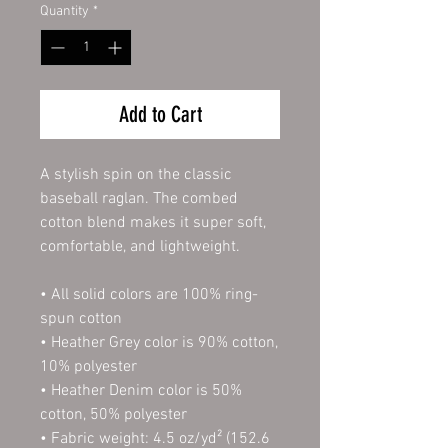
Quantity
*
Add to Cart
A stylish spin on the classic 
baseball raglan. The combed 
cotton blend makes it super soft, 
comfortable, and lightweight.
• All solid colors are 100% ring-
spun cotton
• Heather Grey color is 90% cotton, 
10% polyester
• Heather Denim color is 50% 
cotton, 50% polyester
• Fabric weight: 4.5 oz/yd² (152.6 