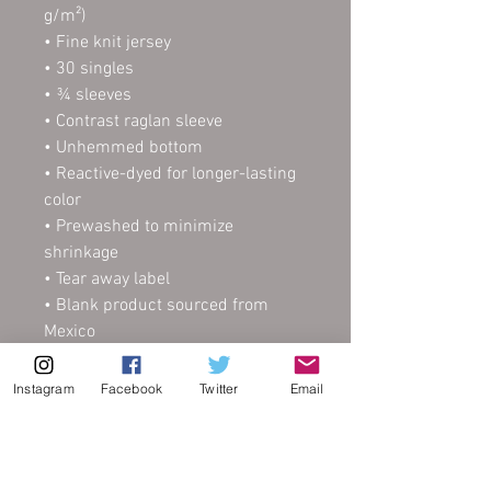
g/m²) 
• Fine knit jersey
• 30 singles
• ¾ sleeves
• Contrast raglan sleeve
• Unhemmed bottom
• Reactive-dyed for longer-lasting 
color
• Prewashed to minimize 
shrinkage
• Tear away label
• Blank product sourced from 
Mexico
This product is made especially 
Instagram
Facebook
Twitter
Email
for you as soon as you place an 
order, which is why it takes us a 
bit longer to deliver it to you. 
Making products on demand 