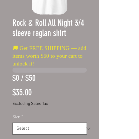
Rock & Roll All Night 3/4
sleeve raglan shirt
🚚 Get FREE SHIPPING — add
items worth $50 to your cart to
unlock it!
$0 / $50
Price
$35.00
Excluding Sales Tax
Size
*